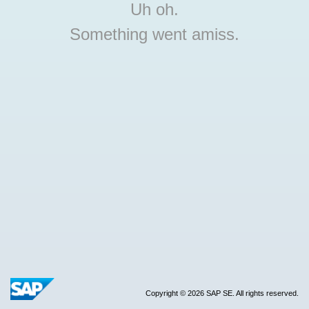
Uh oh.
Something went amiss.
Copyright © 2026 SAP SE. All rights reserved.