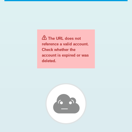
The URL does not
reference a valid account.
Check whether the
account is expired or was
deleted.